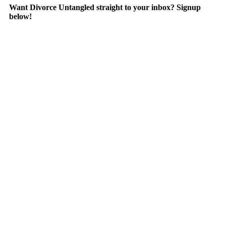
Want Divorce Untangled straight to your inbox? Signup
below!
Are you an audiophile?
Divorce Untangled is now streaming on