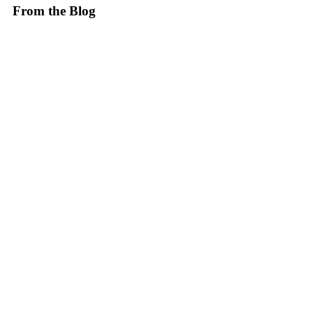
From the Blog