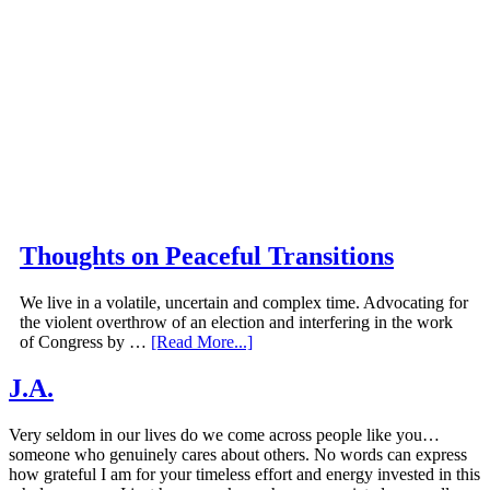
Thoughts on Peaceful Transitions
We live in a volatile, uncertain and complex time. Advocating for
the violent overthrow of an election and interfering in the work
of Congress by …
[Read More...]
J.A.
Very seldom in our lives do we come across people like you…
someone who genuinely cares about others. No words can express
how grateful I am for your timeless effort and energy invested in this