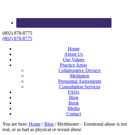
(802) 878-8775
(802) 878-8775
Home
About Us
Our Values
Practice Areas
Collaborative Divorce
Mediation
Prenuptial Agreements
Consultation Services
FAQs
Blog
Book
Media
Contact
You are here:
Home
/
Blog
/
Mythbuster – Emotional abuse is not
real, or as bad as physical or sexual abuse