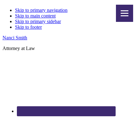
Skip to primary navigation
Skip to main content
Skip to primary sidebar
Skip to footer
Nanci Smith
Attorney at Law