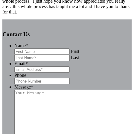
whole process. I just hope you know how appreciated you really
are…this whole process has taught me a lot and I have you to thank
for that.
Contact Us
Name
*
First
Last
Email
*
Phone
Message
*