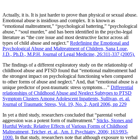
Actually, it is. It is just harder to prove than physical or sexual abuse.
Emotional abuse is insidious and complex. It is known as
“emotional maltreatment,” “psychological battering,” “psychological
abuse,” “soul murder,” and has been identified in the psycho-legal
literature as “the core issue and most destructive factor across all
types of child abuse and neglect.”
Redefining the Emotional and
Psychological Abuse and Maltreatment of Children, Sana Loue,
J.D., Ph.D., M.P.H. Journal of Legal Medicine, 26:311-337 (2005).
The findings of a different exploratory study on the relationship of
childhood abuse and PTSD found that “emotional maltreatment had
the strongest impact on psychological functioning when compared
to other forms of abuse and neglect.” And, that “emotional abuse is a
unique predictor of post-traumatic stress symptoms…”
Differential
relationships of Childhood Abuse and Neglect Subtypes to PTSD
Symptom Clusters Among Adolescent Inpatients, Sullivan, et. al.
Journal of Traumatic Stress, Vol. 19, No. 2, April 2006, pp 229
In yet a third study, researchers concluded that “parental verbal
aggression was a potent form of maltreatment.”
Sticks, Stones and
Hurtful Words: Relative Effects of Various Forms of Childhood
Maltreatment, Teicher, et. al., Am. J. Psychiatry, 2006; 163:993-
1000.
In that study, researchers note that although exposure to verbal