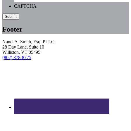
CAPTCHA
Footer
Nanci A. Smith, Esq. PLLC
28 Day Lane, Suite 10
Williston, VT 05495
(802) 878-8775