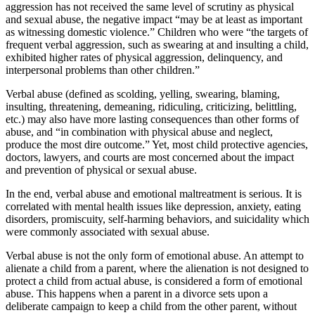
aggression has not received the same level of scrutiny as physical
and sexual abuse, the negative impact “may be at least as important
as witnessing domestic violence.” Children who were “the targets of
frequent verbal aggression, such as swearing at and insulting a child,
exhibited higher rates of physical aggression, delinquency, and
interpersonal problems than other children.”
Verbal abuse (defined as scolding, yelling, swearing, blaming,
insulting, threatening, demeaning, ridiculing, criticizing, belittling,
etc.) may also have more lasting consequences than other forms of
abuse, and “in combination with physical abuse and neglect,
produce the most dire outcome.” Yet, most child protective agencies,
doctors, lawyers, and courts are most concerned about the impact
and prevention of physical or sexual abuse.
In the end, verbal abuse and emotional maltreatment is serious. It is
correlated with mental health issues like depression, anxiety, eating
disorders, promiscuity, self-harming behaviors, and suicidality which
were commonly associated with sexual abuse.
Verbal abuse is not the only form of emotional abuse. An attempt to
alienate a child from a parent, where the alienation is not designed to
protect a child from actual abuse, is considered a form of emotional
abuse. This happens when a parent in a divorce sets upon a
deliberate campaign to keep a child from the other parent, without