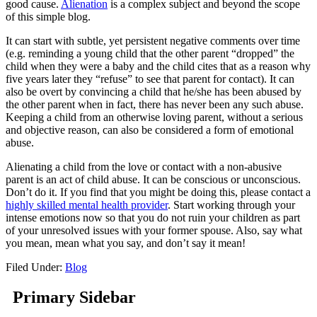
good cause.
Alienation
is a complex subject and beyond the scope
of this simple blog.
It can start with subtle, yet persistent negative comments over time
(e.g. reminding a young child that the other parent “dropped” the
child when they were a baby and the child cites that as a reason why
five years later they “refuse” to see that parent for contact). It can
also be overt by convincing a child that he/she has been abused by
the other parent when in fact, there has never been any such abuse.
Keeping a child from an otherwise loving parent, without a serious
and objective reason, can also be considered a form of emotional
abuse.
Alienating a child from the love or contact with a non-abusive
parent is an act of child abuse. It can be conscious or unconscious.
Don’t do it. If you find that you might be doing this, please contact a
highly skilled mental health provider
. Start working through your
intense emotions now so that you do not ruin your children as part
of your unresolved issues with your former spouse. Also, say what
you mean, mean what you say, and don’t say it mean!
Filed Under:
Blog
Primary Sidebar