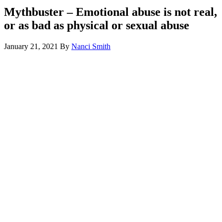
Mythbuster – Emotional abuse is not real,
or as bad as physical or sexual abuse
January 21, 2021
By
Nanci Smith