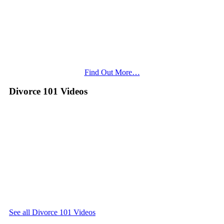
Find Out More…
Divorce 101 Videos
See all Divorce 101 Videos