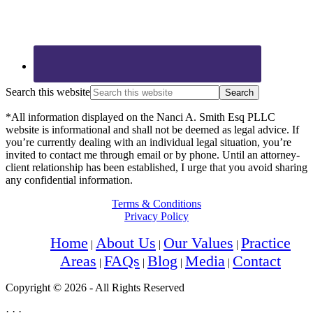
Search this website
*All information displayed on the Nanci A. Smith Esq PLLC
website is informational and shall not be deemed as legal advice. If
you’re currently dealing with an individual legal situation, you’re
invited to contact me through email or by phone. Until an attorney-
client relationship has been established, I urge that you avoid sharing
any confidential information.
Terms & Conditions
Privacy Policy
Home
About Us
Our Values
Practice
Areas
FAQs
Blog
Media
Contact
Copyright © 2026 - All Rights Reserved
· · ·